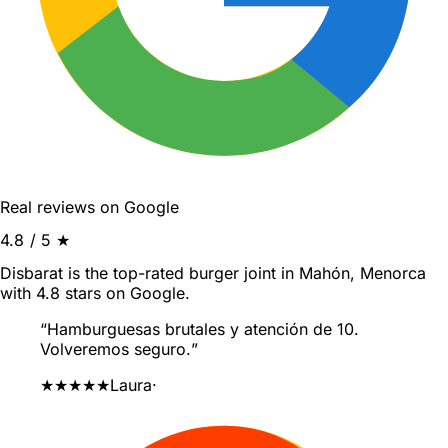
Real reviews on Google
4.8
/ 5 ★
Disbarat is the top-rated burger joint in Mahón, Menorca
with 4.8 stars on Google.
“
Hamburguesas brutales y atención de 10.
Volveremos seguro.
”
★★★★★
Laura
·