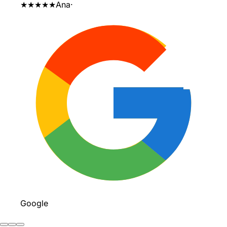
★★★★★
Ana
·
Google