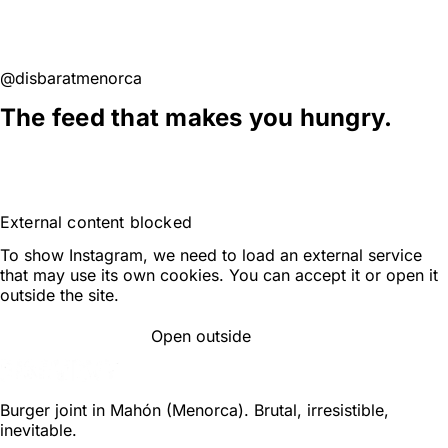
SEE THEM ALL ON GOOGLE
@disbaratmenorca
The feed that makes you hungry.
FOLLOW ON INSTAGRAM
External content blocked
To show Instagram, we need to load an external service
that may use its own cookies. You can accept it or open it
outside the site.
Open outside
ACCEPT AND LOAD
Burger joint in Mahón (Menorca). Brutal, irresistible,
inevitable.