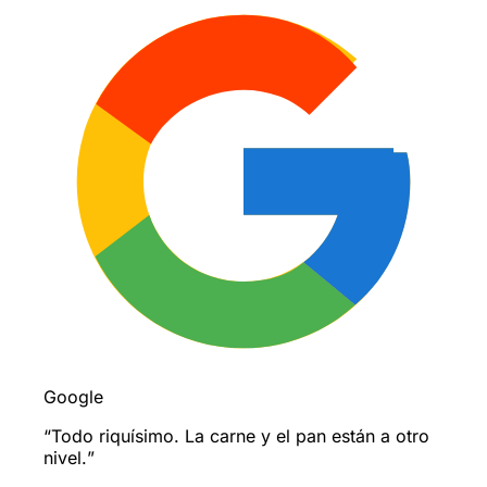
Google
“
Todo riquísimo. La carne y el pan están a otro
nivel.
”