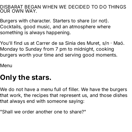
DISBARAT BEGAN WHEN WE DECIDED TO DO THINGS
OUR OWN WAY.
Burgers with character. Starters to share (or not).
Cocktails, good music, and an atmosphere where
something is always happening.
You'll find us at Carrer de sa Sinia des Muret, s/n · Maó.
Monday to Sunday from 7 pm to midnight, cooking
burgers worth your time and serving good moments.
Menu
Only the stars.
We do not have a menu full of filler. We have the burgers
that work, the recipes that represent us, and those dishes
that always end with someone saying:
"Shall we order another one to share?"