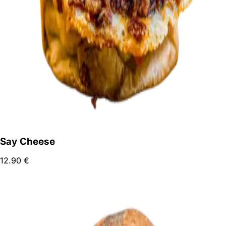
Say Cheese
12.90
€