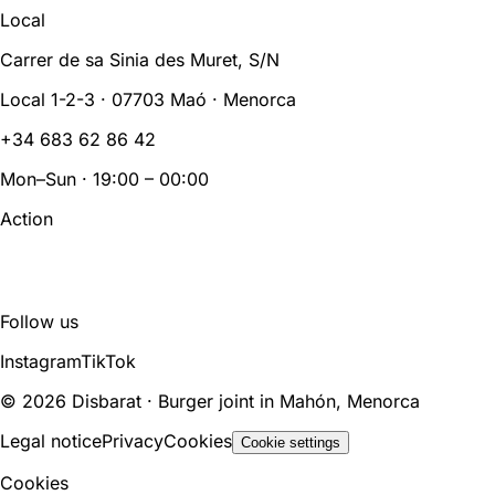
Local
Carrer de sa Sinia des Muret, S/N
Local 1-2-3 · 07703 Maó · Menorca
+34 683 62 86 42
Mon–Sun · 19:00 – 00:00
Action
BOOK
ORDER
Follow us
Instagram
TikTok
© 2026 Disbarat · Burger joint in Mahón, Menorca
Legal notice
Privacy
Cookies
Cookie settings
Cookies