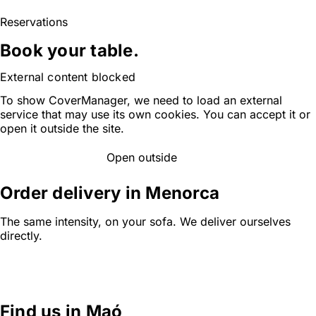
Reservations
Book your table.
External content blocked
To show CoverManager, we need to load an external
service that may use its own cookies. You can accept it or
open it outside the site.
Open outside
ACCEPT AND LOAD
Order delivery in Menorca
The same intensity, on your sofa. We deliver ourselves
directly.
ORDER ONLINE
Find us in Maó