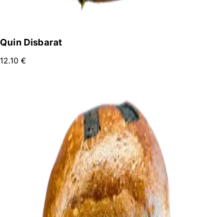
Quin Disbarat
12.10
€