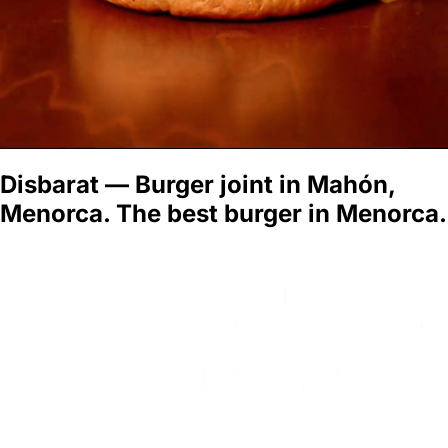
Disbarat — Burger joint in Mahón,
Menorca. The best burger in Menorca.
BOOK A TABLE
MENU