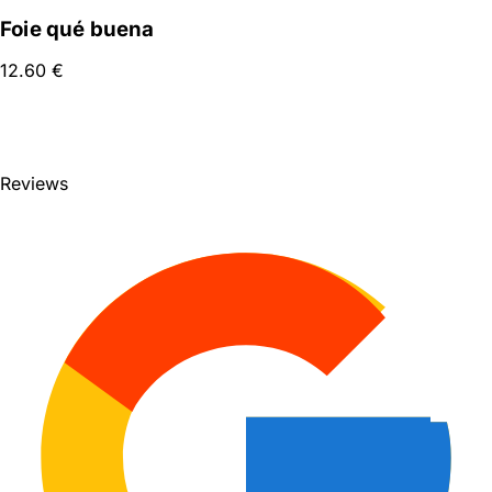
Foie qué buena
12.60
€
SEE FULL MENU
Reviews