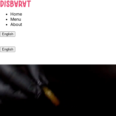
Home
Menu
About
English
BOOK
English
BOOK