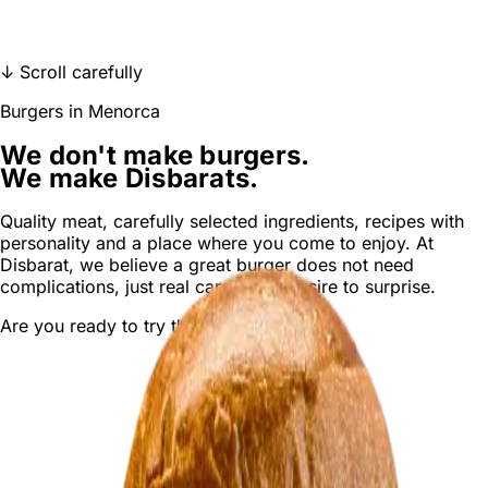
ORDER DELIVERY
↓ Scroll carefully
Burgers in Menorca
We don't make burgers.
We make Disbarats.
Quality meat
,
carefully selected ingredients
,
recipes with
personality and a place where you come to enjoy. At
Disbarat, we believe a
great burger
does not need
complications, just
real care
and a desire to surprise.
Are you ready to try the next
Disbarat
?