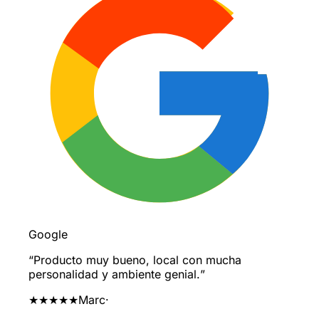
Google
“
Producto muy bueno, local con mucha
personalidad y ambiente genial.
”
★★★★★
Marc
·