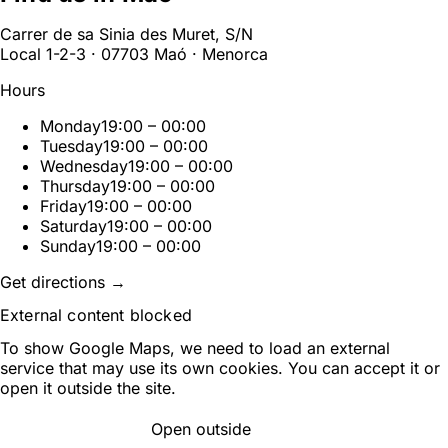
Carrer de sa Sinia des Muret, S/N
Local 1-2-3 · 07703 Maó · Menorca
Hours
Monday
19:00 – 00:00
Tuesday
19:00 – 00:00
Wednesday
19:00 – 00:00
Thursday
19:00 – 00:00
Friday
19:00 – 00:00
Saturday
19:00 – 00:00
Sunday
19:00 – 00:00
Get directions →
External content blocked
To show Google Maps, we need to load an external
service that may use its own cookies. You can accept it or
open it outside the site.
Open outside
ACCEPT AND LOAD